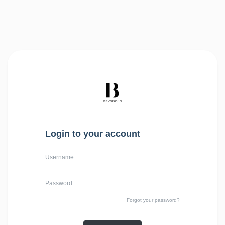
Login to your account
Username
Password
Forgot your password?